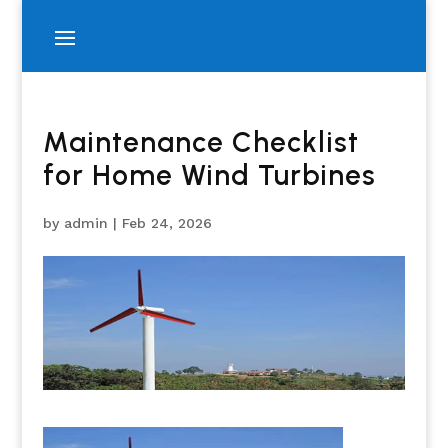
Maintenance Checklist
for Home Wind Turbines
by
admin
|
Feb 24, 2026