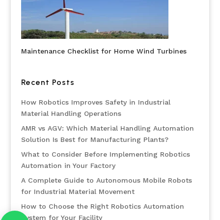
Maintenance Checklist for Home Wind Turbines
Recent Posts
How Robotics Improves Safety in Industrial
Material Handling Operations
AMR vs AGV: Which Material Handling Automation
Solution Is Best for Manufacturing Plants?
What to Consider Before Implementing Robotics
Automation in Your Factory
A Complete Guide to Autonomous Mobile Robots
for Industrial Material Movement
How to Choose the Right Robotics Automation
System for Your Facility