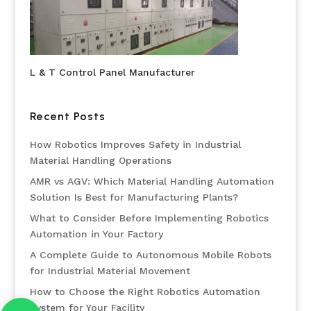
L & T Control Panel Manufacturer
Recent Posts
How Robotics Improves Safety in Industrial
Material Handling Operations
AMR vs AGV: Which Material Handling Automation
Solution Is Best for Manufacturing Plants?
What to Consider Before Implementing Robotics
Automation in Your Factory
A Complete Guide to Autonomous Mobile Robots
for Industrial Material Movement
How to Choose the Right Robotics Automation
System for Your Facility