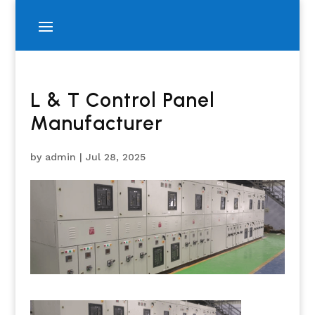
L & T Control Panel
Manufacturer
by
admin
|
Jul 28, 2025