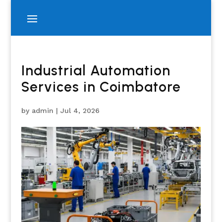
Industrial Automation
Services in Coimbatore
by
admin
|
Jul 4, 2026