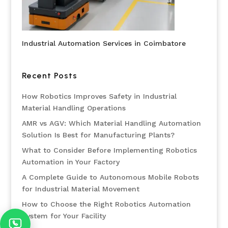
Industrial Automation Services in Coimbatore
Recent Posts
How Robotics Improves Safety in Industrial
Material Handling Operations
AMR vs AGV: Which Material Handling Automation
Solution Is Best for Manufacturing Plants?
What to Consider Before Implementing Robotics
Automation in Your Factory
A Complete Guide to Autonomous Mobile Robots
for Industrial Material Movement
How to Choose the Right Robotics Automation
System for Your Facility