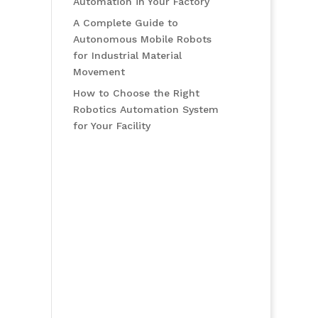
Automation in Your Factory
A Complete Guide to
Autonomous Mobile Robots
for Industrial Material
Movement
How to Choose the Right
Robotics Automation System
for Your Facility