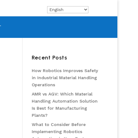
T
Recent Posts
How Robotics Improves Safety
in Industrial Material Handling
Operations
AMR vs AGV: Which Material
Handling Automation Solution
Is Best for Manufacturing
Plants?
What to Consider Before
Implementing Robotics