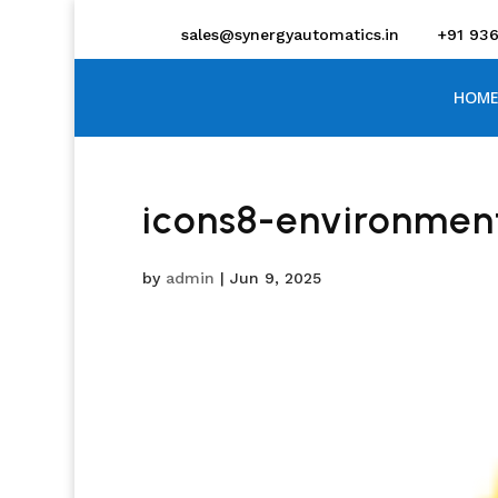
sales@synergyautomatics.in
+91 93
HOME
icons8-environmen
by
admin
|
Jun 9, 2025