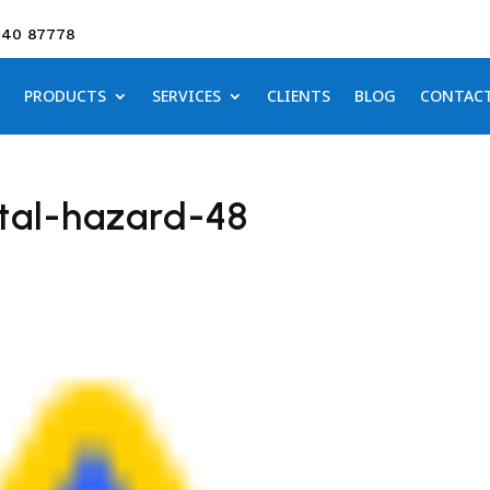
640 87778
PRODUCTS
SERVICES
CLIENTS
BLOG
CONTAC
tal-hazard-48