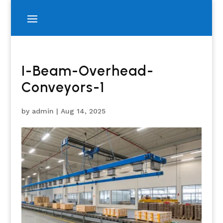
I-Beam-Overhead-
Conveyors-1
by
admin
|
Aug 14, 2025