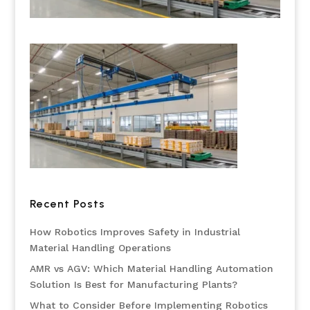
Recent Posts
How Robotics Improves Safety in Industrial
Material Handling Operations
AMR vs AGV: Which Material Handling Automation
Solution Is Best for Manufacturing Plants?
What to Consider Before Implementing Robotics