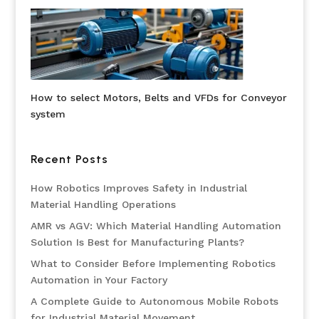
How to select Motors, Belts and VFDs for Conveyor
system
Recent Posts
How Robotics Improves Safety in Industrial
Material Handling Operations
AMR vs AGV: Which Material Handling Automation
Solution Is Best for Manufacturing Plants?
What to Consider Before Implementing Robotics
Automation in Your Factory
A Complete Guide to Autonomous Mobile Robots
for Industrial Material Movement