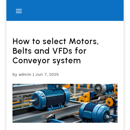
How to select Motors,
Belts and VFDs for
Conveyor system
by
admin
|
Jun 7, 2025