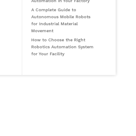
Automation in Your Factory
A Complete Guide to
Autonomous Mobile Robots
for Industrial Material
Movement
How to Choose the Right
Robotics Automation System
for Your Facility