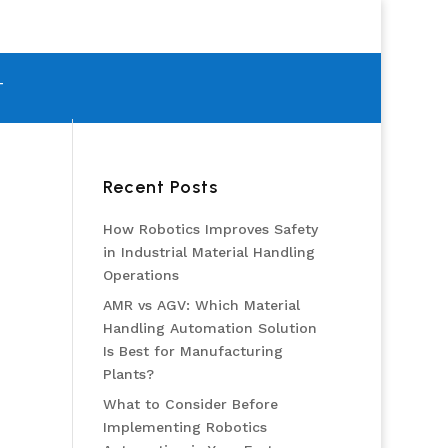
T
Recent Posts
How Robotics Improves Safety
in Industrial Material Handling
Operations
AMR vs AGV: Which Material
Handling Automation Solution
Is Best for Manufacturing
Plants?
What to Consider Before
Implementing Robotics