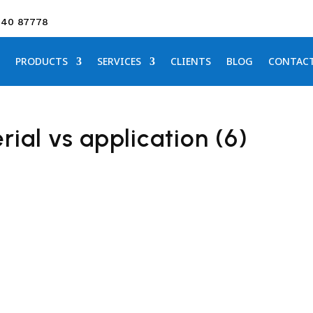
640 87778
PRODUCTS
SERVICES
CLIENTS
BLOG
CONTAC
ial vs application (6)