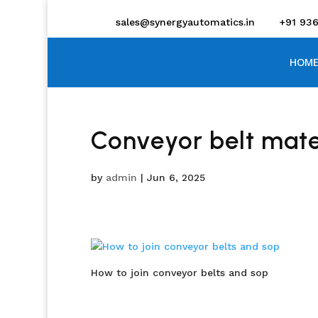
sales@synergyautomatics.in
+91 93
HOME
Conveyor belt mater
by
admin
|
Jun 6, 2025
How to join conveyor belts and sop