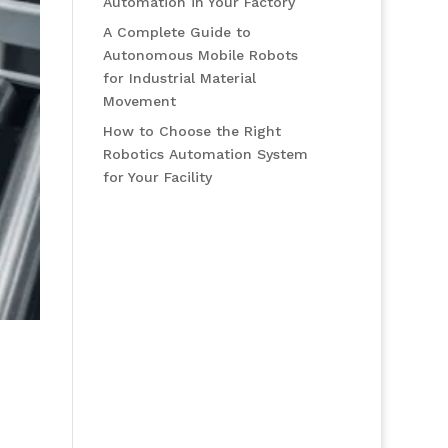
Automation in Your Factory
A Complete Guide to
Autonomous Mobile Robots
for Industrial Material
Movement
How to Choose the Right
Robotics Automation System
for Your Facility