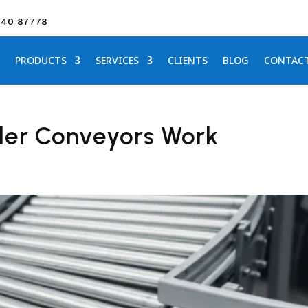
640 87778
PRODUCTS
SERVICES
CLIENTS
BLOG
CONTAC
ler Conveyors Work