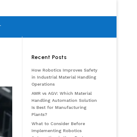
T
Recent Posts
How Robotics Improves Safety
in Industrial Material Handling
Operations
AMR vs AGV: Which Material
Handling Automation Solution
Is Best for Manufacturing
Plants?
What to Consider Before
Implementing Robotics