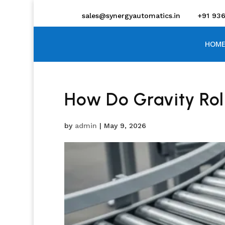
sales@synergyautomatics.in
+91 93
HOME
How Do Gravity Rol
by
admin
|
May 9, 2026