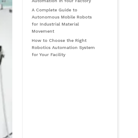
Automation in Your Factory
A Complete Guide to
Autonomous Mobile Robots
for Industrial Material
Movement
How to Choose the Right
Robotics Automation System
for Your Facility