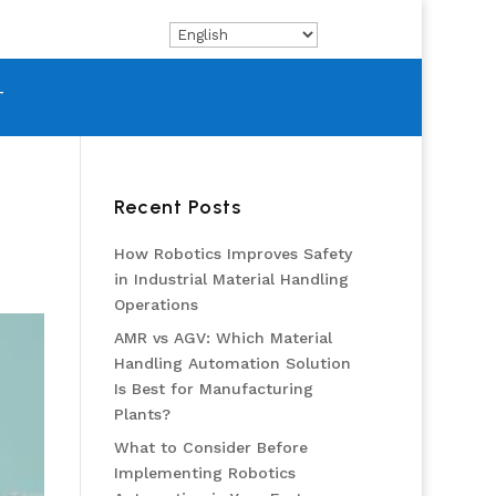
T
Recent Posts
How Robotics Improves Safety
in Industrial Material Handling
Operations
AMR vs AGV: Which Material
Handling Automation Solution
Is Best for Manufacturing
Plants?
What to Consider Before
Implementing Robotics