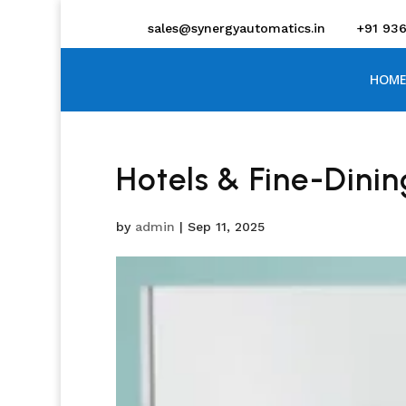
sales@synergyautomatics.in
+91 93
HOME
Hotels & Fine-Dinin
by
admin
|
Sep 11, 2025