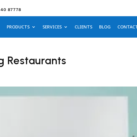
640 87778
PRODUCTS
SERVICES
CLIENTS
BLOG
CONTAC
g Restaurants