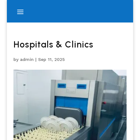
Hospitals & Clinics
by
admin
|
Sep 11, 2025