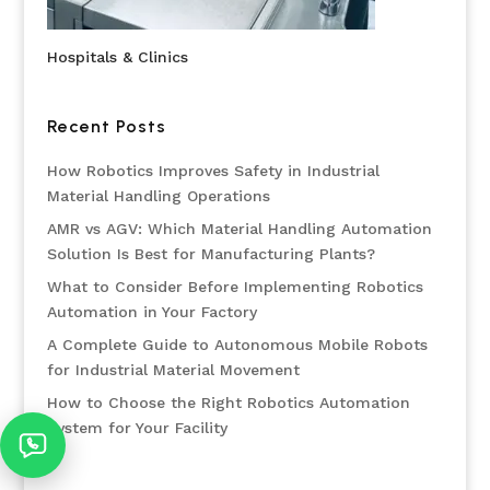
Hospitals & Clinics
Recent Posts
How Robotics Improves Safety in Industrial
Material Handling Operations
AMR vs AGV: Which Material Handling Automation
Solution Is Best for Manufacturing Plants?
What to Consider Before Implementing Robotics
Automation in Your Factory
A Complete Guide to Autonomous Mobile Robots
for Industrial Material Movement
How to Choose the Right Robotics Automation
System for Your Facility