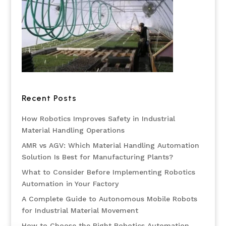
Recent Posts
How Robotics Improves Safety in Industrial
Material Handling Operations
AMR vs AGV: Which Material Handling Automation
Solution Is Best for Manufacturing Plants?
What to Consider Before Implementing Robotics
Automation in Your Factory
A Complete Guide to Autonomous Mobile Robots
for Industrial Material Movement
How to Choose the Right Robotics Automation