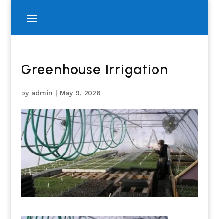
Greenhouse Irrigation
by
admin
|
May 9, 2026