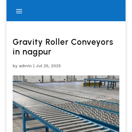
Gravity Roller Conveyors
in nagpur
by
admin
|
Jul 25, 2025