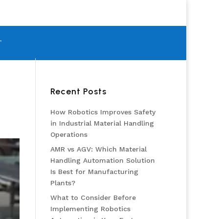
T
Recent Posts
How Robotics Improves Safety
in Industrial Material Handling
Operations
AMR vs AGV: Which Material
Handling Automation Solution
Is Best for Manufacturing
Plants?
What to Consider Before
Implementing Robotics