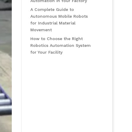
Automation in Your Factory
A Complete Guide to
Autonomous Mobile Robots
for Industrial Material
Movement
How to Choose the Right
Robotics Automation System
for Your Facility