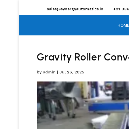
sales@synergyautomatics.in
+91 93
HOME
Gravity Roller Con
by
admin
|
Jul 26, 2025