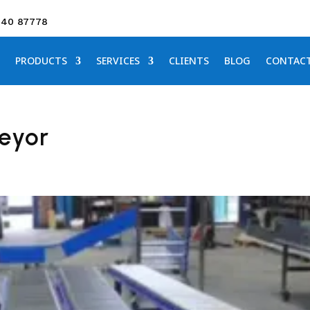
640 87778
PRODUCTS
SERVICES
CLIENTS
BLOG
CONTAC
veyor