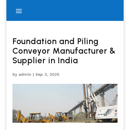
Foundation and Piling
Conveyor Manufacturer &
Supplier in India
by
admin
|
Sep 3, 2025