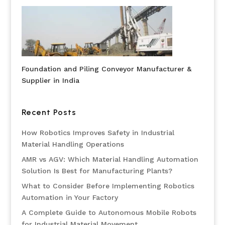
Foundation and Piling Conveyor Manufacturer &
Supplier in India
Recent Posts
How Robotics Improves Safety in Industrial
Material Handling Operations
AMR vs AGV: Which Material Handling Automation
Solution Is Best for Manufacturing Plants?
What to Consider Before Implementing Robotics
Automation in Your Factory
A Complete Guide to Autonomous Mobile Robots
for Industrial Material Movement