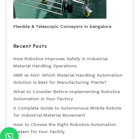
Flexible & Telescopic Conveyors in bangalore
Recent Posts
How Robotics Improves Safety in Industrial
Material Handling Operations
AMR vs AGV: Which Material Handling Automation
Solution Is Best for Manufacturing Plants?
What to Consider Before Implementing Robotics
Automation in Your Factory
A Complete Guide to Autonomous Mobile Robots
for Industrial Material Movement
How to Choose the Right Robotics Automation
System for Your Facility