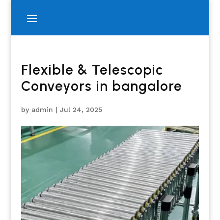
Flexible & Telescopic
Conveyors in bangalore
by
admin
|
Jul 24, 2025