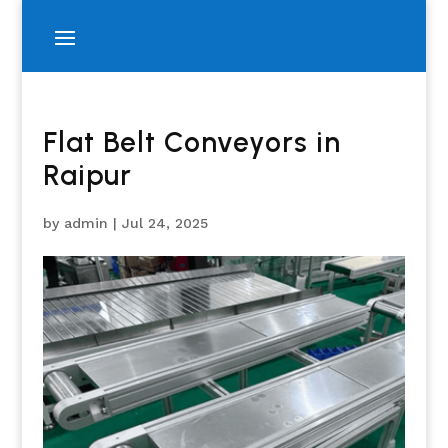
Flat Belt Conveyors in
Raipur
by
admin
|
Jul 24, 2025