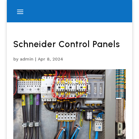
Schneider Control Panels
by
admin
|
Apr 8, 2024