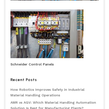
Schneider Control Panels
Recent Posts
How Robotics Improves Safety in Industrial
Material Handling Operations
AMR vs AGV: Which Material Handling Automation
Solution Is Best for Manufacturing Plants?