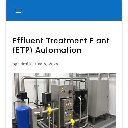
Effluent Treatment Plant
(ETP) Automation
by
admin
|
Dec 5, 2025