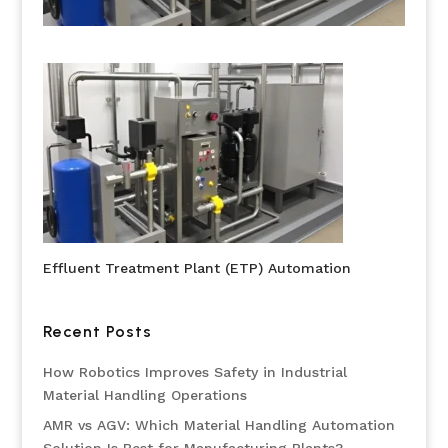
Effluent Treatment Plant (ETP) Automation
Recent Posts
How Robotics Improves Safety in Industrial
Material Handling Operations
AMR vs AGV: Which Material Handling Automation
Solution Is Best for Manufacturing Plants?