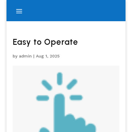
Easy to Operate
by
admin
|
Aug 1, 2025