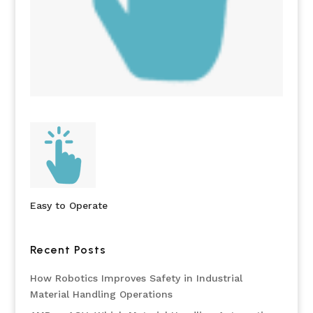
Easy to Operate
Recent Posts
How Robotics Improves Safety in Industrial
Material Handling Operations