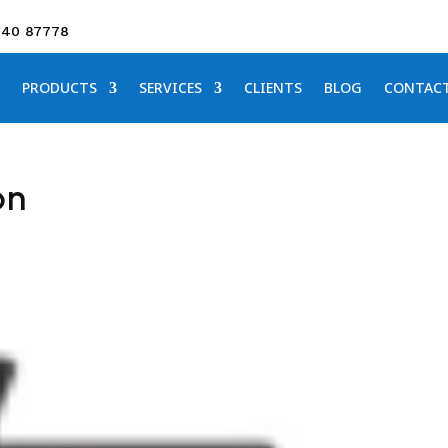
640 87778
PRODUCTS
SERVICES
CLIENTS
BLOG
CONTAC
on