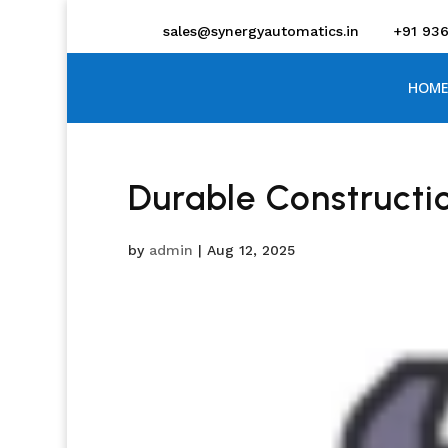
sales@synergyautomatics.in
+91 93
HOME
Durable Constructi
by
admin
|
Aug 12, 2025