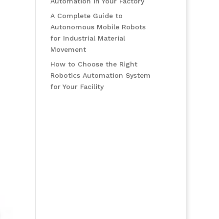
Automation in Your Factory
A Complete Guide to
Autonomous Mobile Robots
for Industrial Material
Movement
How to Choose the Right
Robotics Automation System
for Your Facility