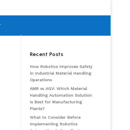
T
Recent Posts
How Robotics Improves Safety
in Industrial Material Handling
Operations
AMR vs AGV: Which Material
Handling Automation Solution
Is Best for Manufacturing
Plants?
What to Consider Before
Implementing Robotics