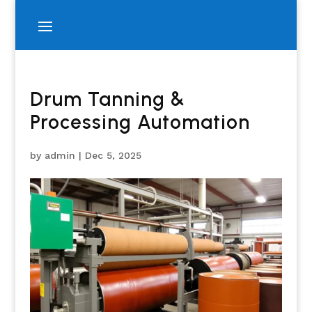
Drum Tanning &
Processing Automation
by
admin
|
Dec 5, 2025