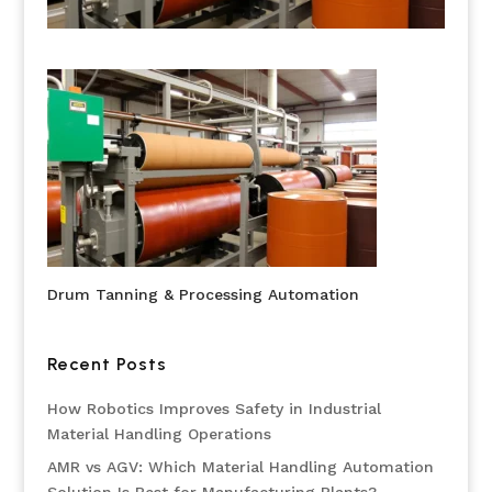
Drum Tanning & Processing Automation
Recent Posts
How Robotics Improves Safety in Industrial
Material Handling Operations
AMR vs AGV: Which Material Handling Automation
Solution Is Best for Manufacturing Plants?