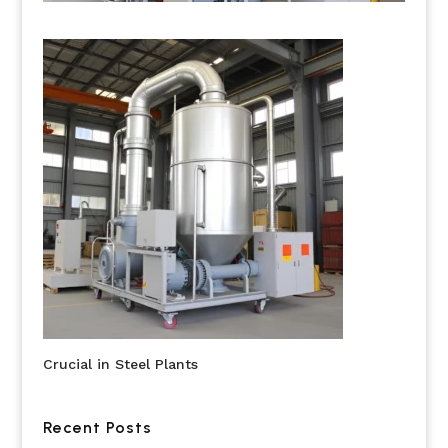
Crucial in Steel Plants
Recent Posts