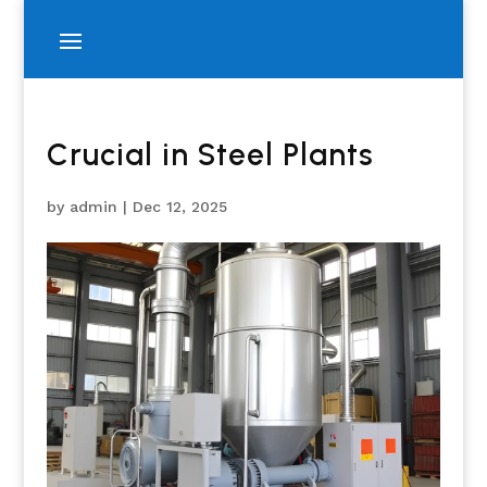
Crucial in Steel Plants
by
admin
|
Dec 12, 2025