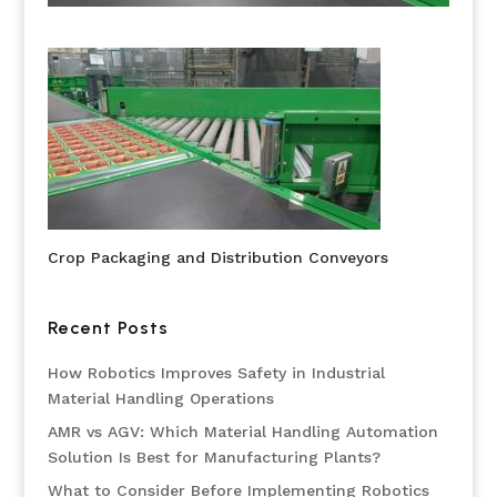
Crop Packaging and Distribution Conveyors
Recent Posts
How Robotics Improves Safety in Industrial
Material Handling Operations
AMR vs AGV: Which Material Handling Automation
Solution Is Best for Manufacturing Plants?
What to Consider Before Implementing Robotics