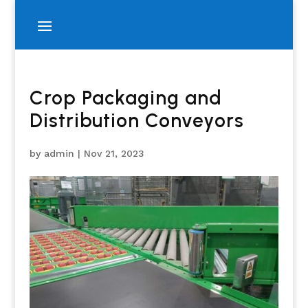
Crop Packaging and
Distribution Conveyors
by
admin
|
Nov 21, 2023