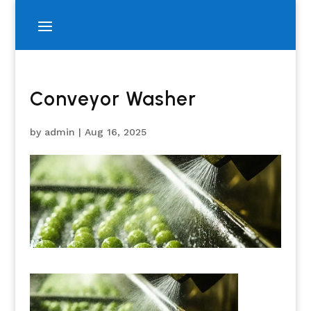
Conveyor Washer
by
admin
|
Aug 16, 2025