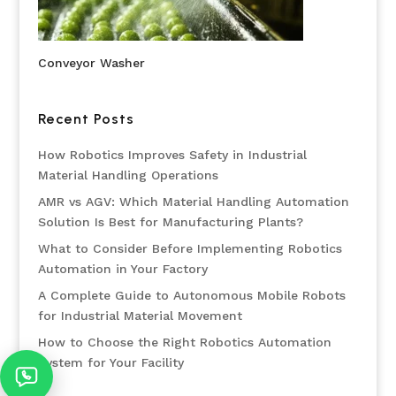
Conveyor Washer
Recent Posts
How Robotics Improves Safety in Industrial
Material Handling Operations
AMR vs AGV: Which Material Handling Automation
Solution Is Best for Manufacturing Plants?
What to Consider Before Implementing Robotics
Automation in Your Factory
A Complete Guide to Autonomous Mobile Robots
for Industrial Material Movement
How to Choose the Right Robotics Automation
System for Your Facility