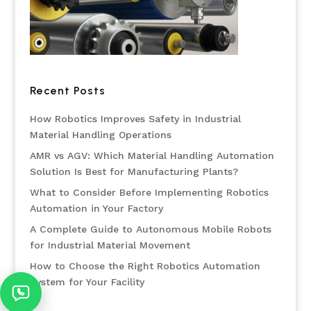
Recent Posts
How Robotics Improves Safety in Industrial
Material Handling Operations
AMR vs AGV: Which Material Handling Automation
Solution Is Best for Manufacturing Plants?
What to Consider Before Implementing Robotics
Automation in Your Factory
A Complete Guide to Autonomous Mobile Robots
for Industrial Material Movement
How to Choose the Right Robotics Automation
System for Your Facility