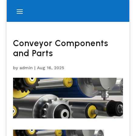
Conveyor Components
and Parts
by
admin
|
Aug 16, 2025