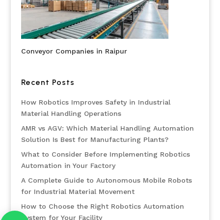
Conveyor Companies in Raipur
Recent Posts
How Robotics Improves Safety in Industrial
Material Handling Operations
AMR vs AGV: Which Material Handling Automation
Solution Is Best for Manufacturing Plants?
What to Consider Before Implementing Robotics
Automation in Your Factory
A Complete Guide to Autonomous Mobile Robots
for Industrial Material Movement
How to Choose the Right Robotics Automation
System for Your Facility