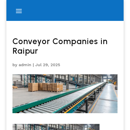
Conveyor Companies in
Raipur
by
admin
|
Jul 29, 2025