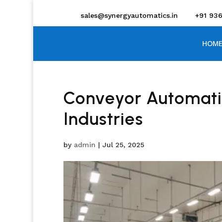
sales@synergyautomatics.in
+91 93
HOME
Conveyor Automatio
Industries
by
admin
|
Jul 25, 2025