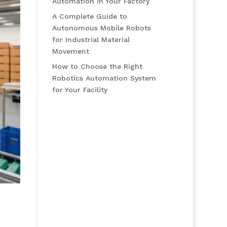
Automation in Your Factory
A Complete Guide to
Autonomous Mobile Robots
for Industrial Material
Movement
How to Choose the Right
Robotics Automation System
for Your Facility