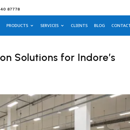
640 87778
PRODUCTS
SERVICES
CLIENTS
BLOG
CONTAC
n Solutions for Indore’s