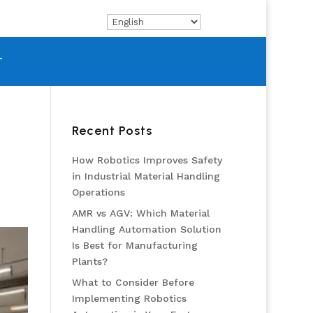
T
Recent Posts
How Robotics Improves Safety
in Industrial Material Handling
Operations
AMR vs AGV: Which Material
Handling Automation Solution
Is Best for Manufacturing
Plants?
What to Consider Before
Implementing Robotics