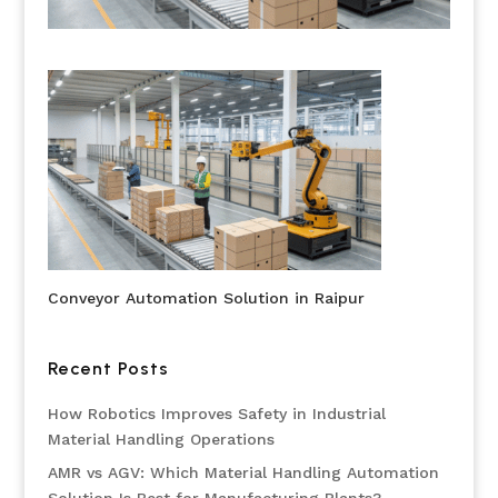
Conveyor Automation Solution in Raipur
Recent Posts
How Robotics Improves Safety in Industrial
Material Handling Operations
AMR vs AGV: Which Material Handling Automation
Solution Is Best for Manufacturing Plants?