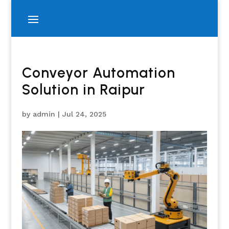
Conveyor Automation
Solution in Raipur
by
admin
|
Jul 24, 2025