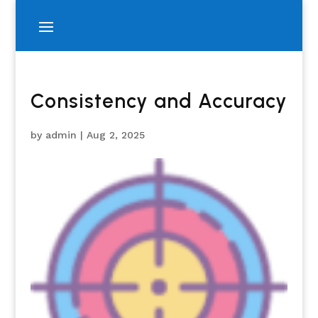
Consistency and Accuracy
by
admin
|
Aug 2, 2025