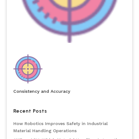
Consistency and Accuracy
Recent Posts
How Robotics Improves Safety in Industrial
Material Handling Operations