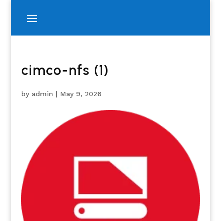
cimco-nfs (1)
by
admin
|
May 9, 2026