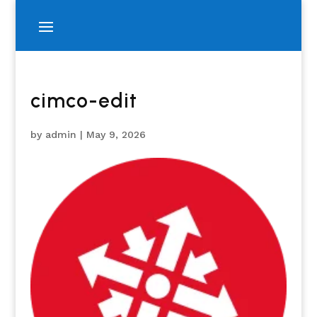
cimco-edit
by
admin
|
May 9, 2026