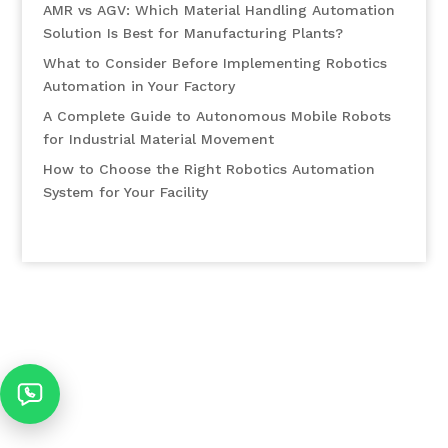
AMR vs AGV: Which Material Handling Automation
Solution Is Best for Manufacturing Plants?
What to Consider Before Implementing Robotics
Automation in Your Factory
A Complete Guide to Autonomous Mobile Robots
for Industrial Material Movement
How to Choose the Right Robotics Automation
System for Your Facility