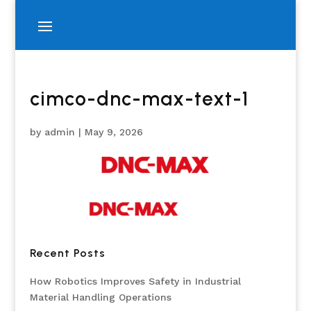
cimco-dnc-max-text-1
by
admin
|
May 9, 2026
Recent Posts
How Robotics Improves Safety in Industrial
Material Handling Operations