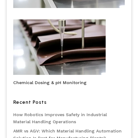
Chemical Dosing & pH Monitoring
Recent Posts
How Robotics Improves Safety in Industrial
Material Handling Operations
AMR vs AGV: Which Material Handling Automation
Solution Is Best for Manufacturing Plants?