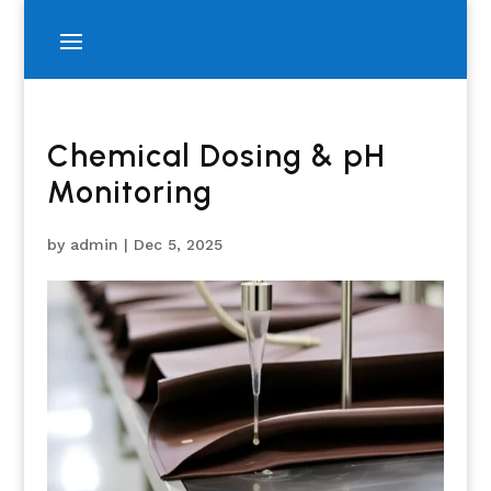
Chemical Dosing & pH
Monitoring
by
admin
|
Dec 5, 2025