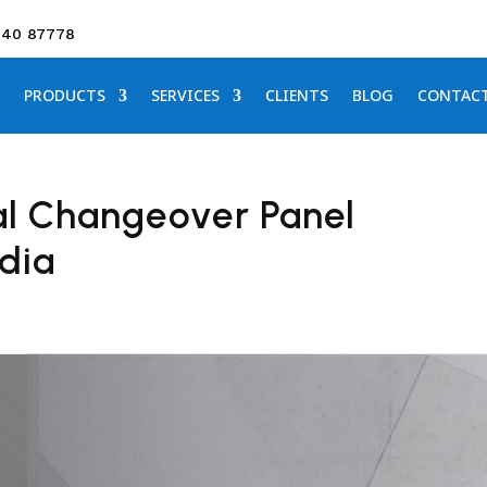
640 87778
PRODUCTS
SERVICES
CLIENTS
BLOG
CONTAC
l Changeover Panel
ndia