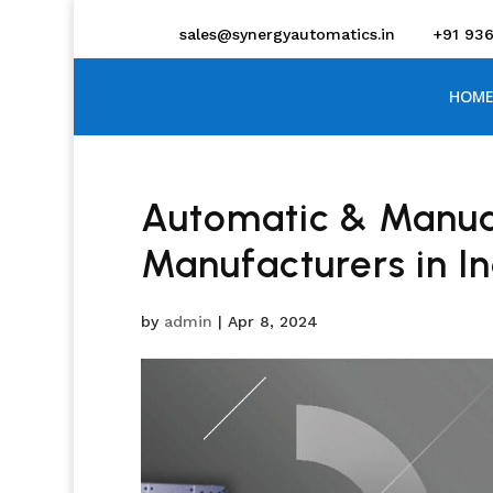
sales@synergyautomatics.in
+91 93
HOME
Automatic & Manua
Manufacturers in I
by
admin
|
Apr 8, 2024