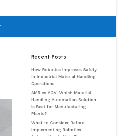
T
Recent Posts
How Robotics Improves Safety
in Industrial Material Handling
Operations
AMR vs AGV: Which Material
Handling Automation Solution
Is Best for Manufacturing
Plants?
What to Consider Before
Implementing Robotics