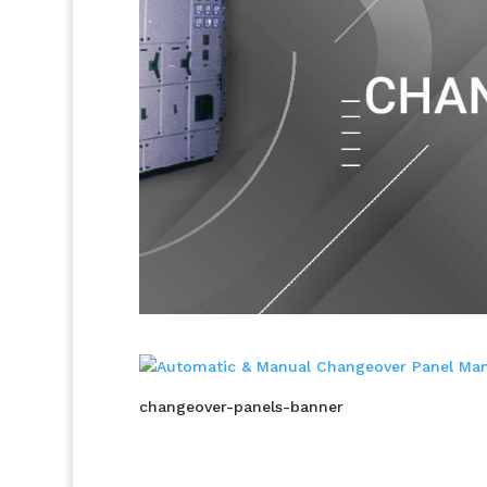
changeover-panels-banner