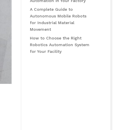
Automation in Your Factory
A Complete Guide to
Autonomous Mobile Robots
for Industrial Material
Movement
How to Choose the Right
Robotics Automation System
for Your Facility