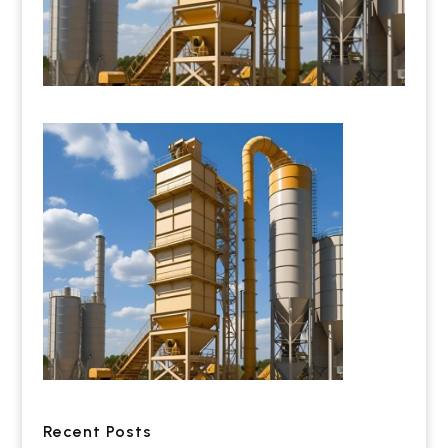
Recent Posts