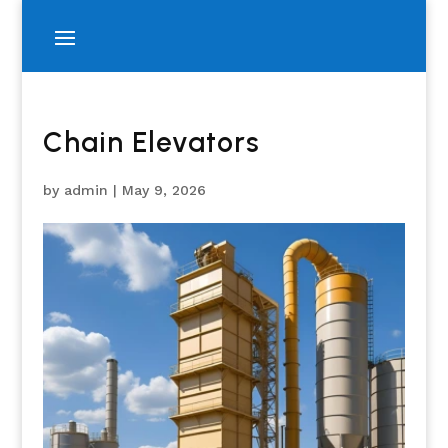
Chain Elevators
by
admin
|
May 9, 2026