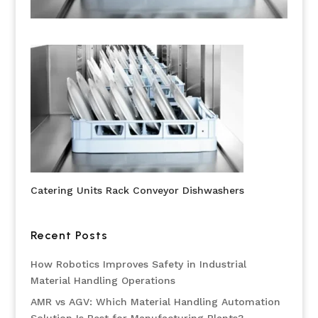
Catering Units Rack Conveyor Dishwashers
Recent Posts
How Robotics Improves Safety in Industrial
Material Handling Operations
AMR vs AGV: Which Material Handling Automation
Solution Is Best for Manufacturing Plants?