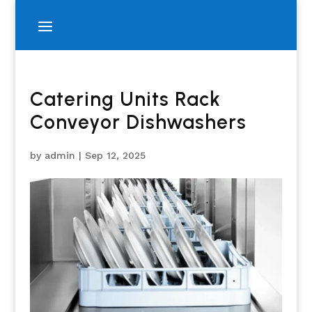
Catering Units Rack
Conveyor Dishwashers
by
admin
|
Sep 12, 2025