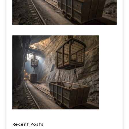
Recent Posts