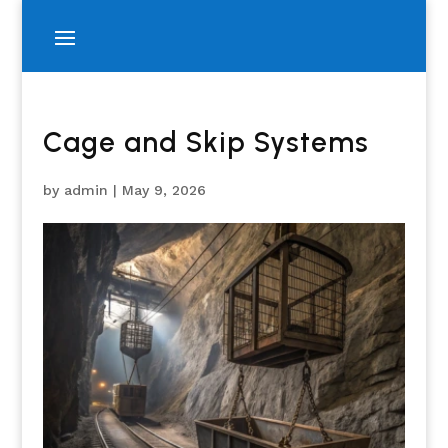
Cage and Skip Systems
by
admin
|
May 9, 2026