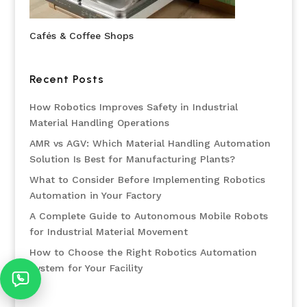
Cafés & Coffee Shops
Recent Posts
How Robotics Improves Safety in Industrial
Material Handling Operations
AMR vs AGV: Which Material Handling Automation
Solution Is Best for Manufacturing Plants?
What to Consider Before Implementing Robotics
Automation in Your Factory
A Complete Guide to Autonomous Mobile Robots
for Industrial Material Movement
How to Choose the Right Robotics Automation
System for Your Facility