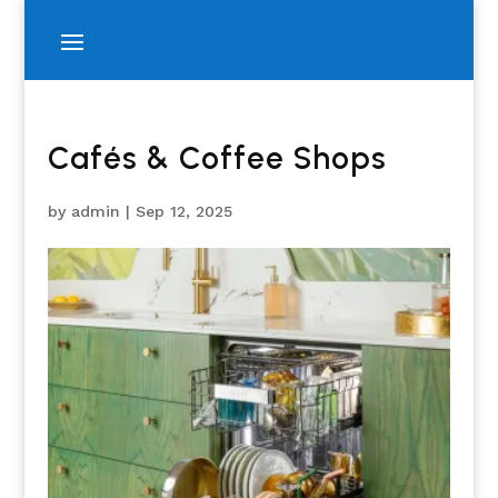
Cafés & Coffee Shops
by
admin
|
Sep 12, 2025