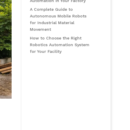
Automation in Your Factory
A Complete Guide to
Autonomous Mobile Robots
for Industrial Material
Movement
How to Choose the Right
Robotics Automation System
for Your Facility