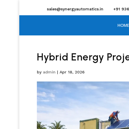
sales@synergyautomatics.in
+91 93
HOME
Hybrid Energy Proj
by
admin
|
Apr 18, 2026