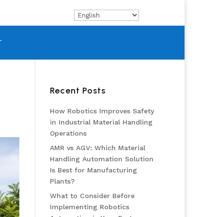
T
Recent Posts
How Robotics Improves Safety
in Industrial Material Handling
Operations
AMR vs AGV: Which Material
Handling Automation Solution
Is Best for Manufacturing
Plants?
What to Consider Before
Implementing Robotics