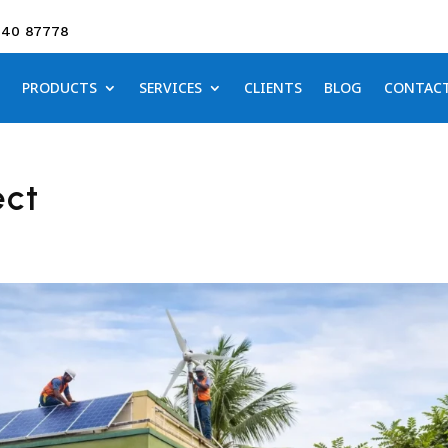
640 87778
PRODUCTS
SERVICES
CLIENTS
BLOG
CONTAC
ect