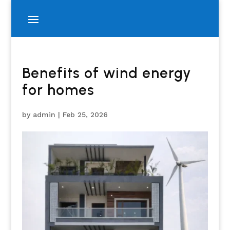
Benefits of wind energy
for homes
by
admin
|
Feb 25, 2026