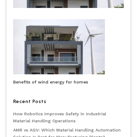
Benefits of wind energy for homes
Recent Posts
How Robotics Improves Safety in Industrial
Material Handling Operations
AMR vs AGV: Which Material Handling Automation
Solution Is Best for Manufacturing Plants?