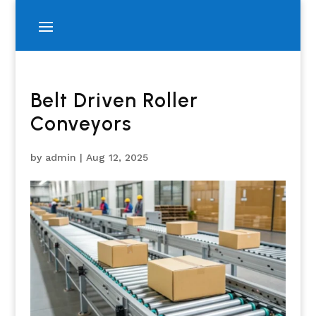
Belt Driven Roller
Conveyors
by
admin
|
Aug 12, 2025