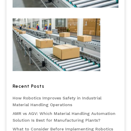
Recent Posts
How Robotics Improves Safety in Industrial
Material Handling Operations
AMR vs AGV: Which Material Handling Automation
Solution Is Best for Manufacturing Plants?
What to Consider Before Implementing Robotics