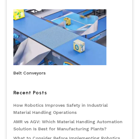
Belt Conveyors
Recent Posts
How Robotics Improves Safety in Industrial
Material Handling Operations
AMR vs AGV: Which Material Handling Automation
Solution Is Best for Manufacturing Plants?
What to Consider Before Implementing Robotics