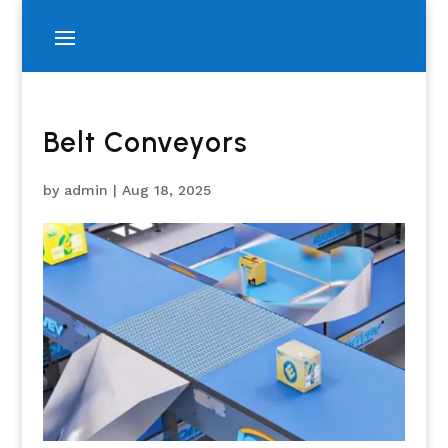
Belt Conveyors
by
admin
|
Aug 18, 2025