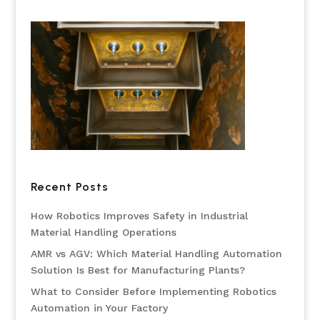
Recent Posts
How Robotics Improves Safety in Industrial
Material Handling Operations
AMR vs AGV: Which Material Handling Automation
Solution Is Best for Manufacturing Plants?
What to Consider Before Implementing Robotics
Automation in Your Factory