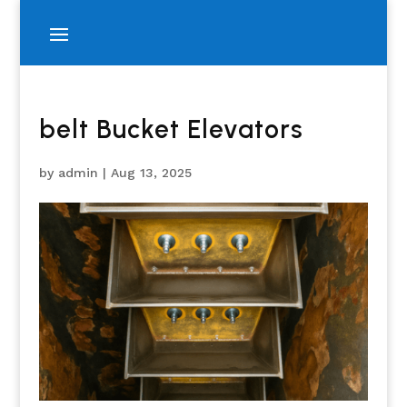
belt Bucket Elevators
by
admin
|
Aug 13, 2025