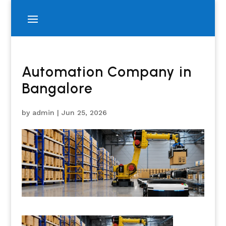
Automation Company in
Bangalore
by
admin
|
Jun 25, 2026