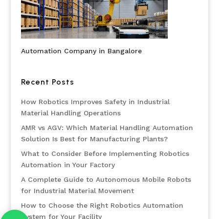
Automation Company in Bangalore
Recent Posts
How Robotics Improves Safety in Industrial
Material Handling Operations
AMR vs AGV: Which Material Handling Automation
Solution Is Best for Manufacturing Plants?
What to Consider Before Implementing Robotics
Automation in Your Factory
A Complete Guide to Autonomous Mobile Robots
for Industrial Material Movement
How to Choose the Right Robotics Automation
System for Your Facility