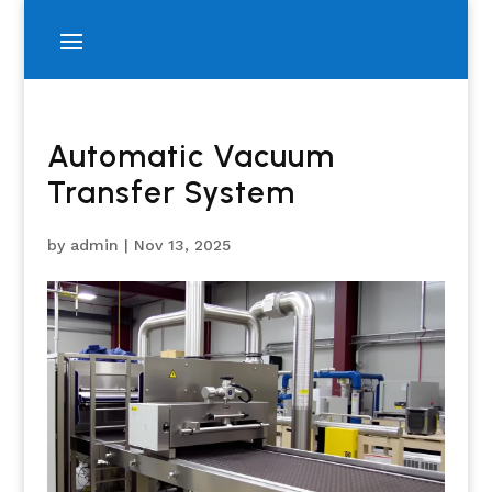
Automatic Vacuum
Transfer System
by
admin
|
Nov 13, 2025