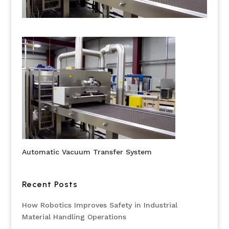
Automatic Vacuum Transfer System
Recent Posts
How Robotics Improves Safety in Industrial
Material Handling Operations