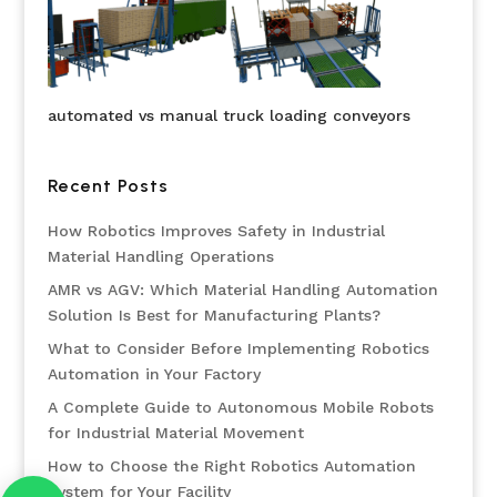
automated vs manual truck loading conveyors
Recent Posts
How Robotics Improves Safety in Industrial
Material Handling Operations
AMR vs AGV: Which Material Handling Automation
Solution Is Best for Manufacturing Plants?
What to Consider Before Implementing Robotics
Automation in Your Factory
A Complete Guide to Autonomous Mobile Robots
for Industrial Material Movement
How to Choose the Right Robotics Automation
System for Your Facility