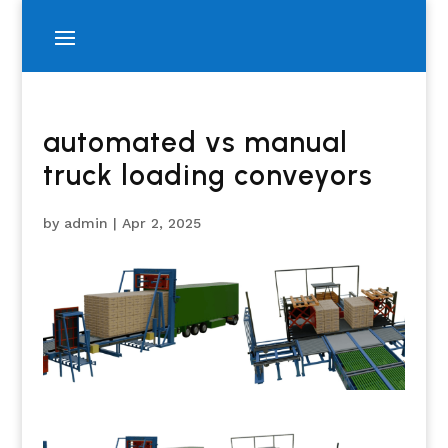
automated vs manual
truck loading conveyors
by
admin
|
Apr 2, 2025