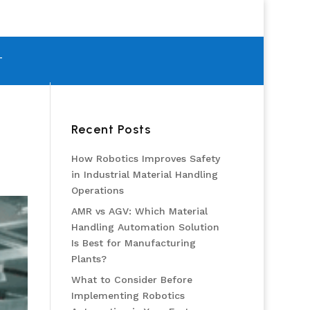
T
Recent Posts
How Robotics Improves Safety
in Industrial Material Handling
Operations
AMR vs AGV: Which Material
Handling Automation Solution
Is Best for Manufacturing
Plants?
What to Consider Before
Implementing Robotics