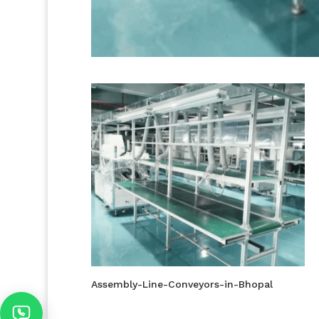
Assembly-Line-Conveyors-in-Bhopal