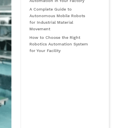
Automation in Your Factory
A Complete Guide to
Autonomous Mobile Robots
for Industrial Material
Movement
How to Choose the Right
Robotics Automation System
for Your Facility