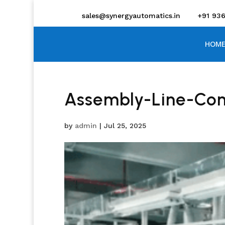
sales@synergyautomatics.in
+91 93
HOME
Assembly-Line-Con
by
admin
|
Jul 25, 2025