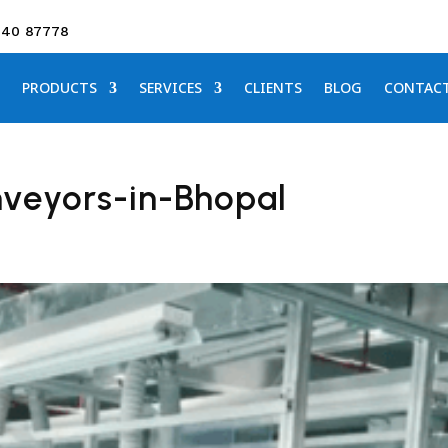
640 87778
PRODUCTS
SERVICES
CLIENTS
BLOG
CONTAC
veyors-in-Bhopal