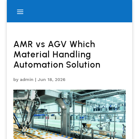
AMR vs AGV Which
Material Handling
Automation Solution
by
admin
|
Jun 18, 2026