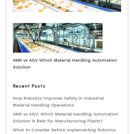
AMR vs AGV Which Material Handling Automation
Solution
Recent Posts
How Robotics Improves Safety in Industrial
Material Handling Operations
AMR vs AGV: Which Material Handling Automation
Solution Is Best for Manufacturing Plants?
What to Consider Before Implementing Robotics