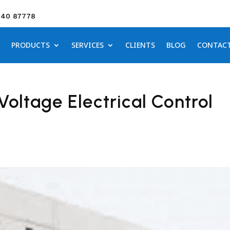
640 87778
PRODUCTS
SERVICES
CLIENTS
BLOG
CONTAC
Voltage Electrical Control