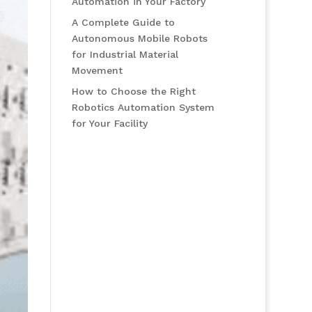
Automation in Your Factory
A Complete Guide to
Autonomous Mobile Robots
for Industrial Material
Movement
How to Choose the Right
Robotics Automation System
for Your Facility