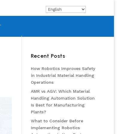
T
Recent Posts
How Robotics Improves Safety
in Industrial Material Handling
Operations
AMR vs AGV: Which Material
Handling Automation Solution
Is Best for Manufacturing
Plants?
What to Consider Before
Implementing Robotics