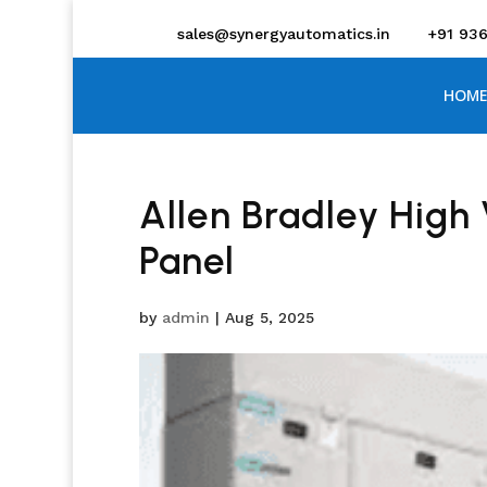
sales@synergyautomatics.in
+91 93
HOME
Allen Bradley High 
Panel
by
admin
|
Aug 5, 2025