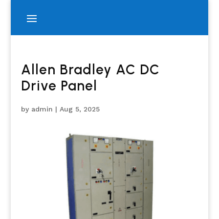
Allen Bradley AC DC
Drive Panel
by
admin
|
Aug 5, 2025