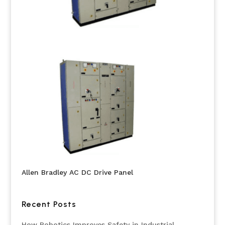
Allen Bradley AC DC Drive Panel
Recent Posts
How Robotics Improves Safety in Industrial